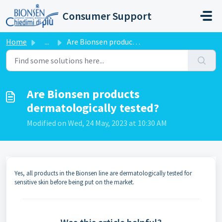
Skip to main content
Consumer Support
Home
...
Are Bionsen products dermatologically tested?
Are Bionsen products
dermatologically tested?
Modified on Wed, 24 May, 2023 at 10:30 AM
Yes, all products in the Bionsen line are dermatologically tested for
sensitive skin before being put on the market.