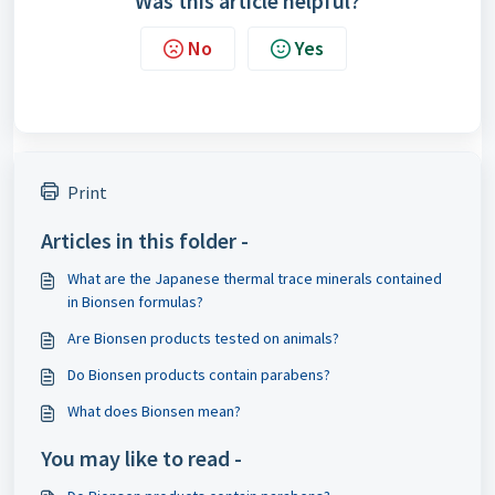
Was this article helpful?
No
Yes
Print
Articles in this folder -
What are the Japanese thermal trace minerals contained
in Bionsen formulas?
Are Bionsen products tested on animals?
Do Bionsen products contain parabens?
What does Bionsen mean?
You may like to read -