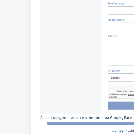
Alternatively, you can access the portal via Google, Face