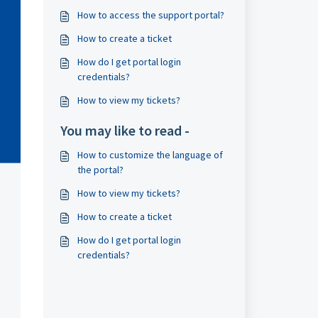
How to access the support portal?
How to create a ticket
How do I get portal login
credentials?
How to view my tickets?
You may like to read -
How to customize the language of
the portal?
How to view my tickets?
How to create a ticket
How do I get portal login
credentials?