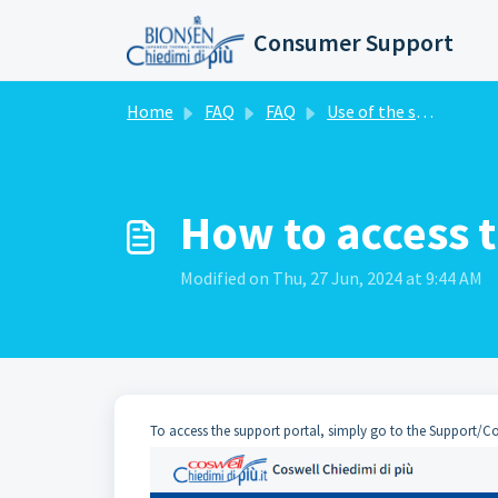
Skip to main content
Consumer Support
Home
FAQ
FAQ
Use of the support portal
How to access 
Modified on Thu, 27 Jun, 2024 at 9:44 AM
To access the support portal, simply go to the Support/Cont