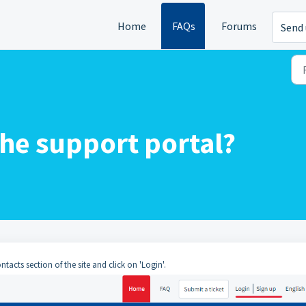
Home
FAQs
Forums
Send 
the support portal?
acts section of the site and click on 'Login'.