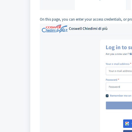
On this page, you can enter your access credentials, or pr