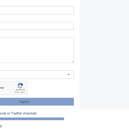
book or Twitter channels