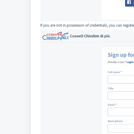
If you are not in possession of credentials, you can registe