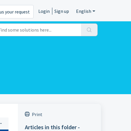
Login
Sign up
English
us your request
Print
Articles in this folder -