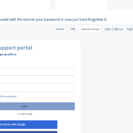
oceed with the recover your password in case you have forgotten it.